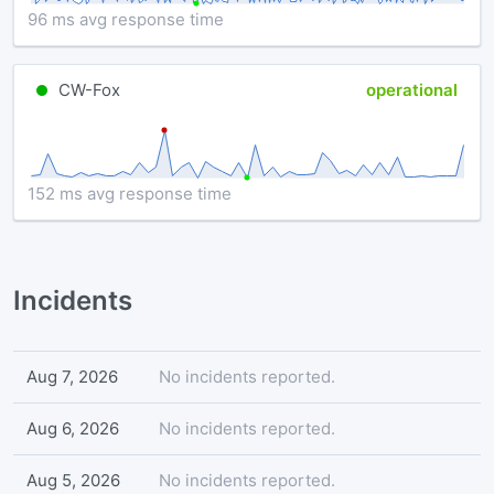
96 ms avg response time
CW-Fox
operational
152 ms avg response time
Incidents
Aug 7, 2026
No incidents reported.
Aug 6, 2026
No incidents reported.
Aug 5, 2026
No incidents reported.