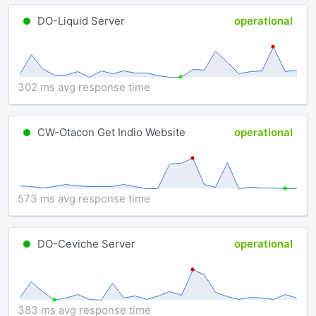
DO-Liquid Server
operational
302 ms avg response time
CW-Otacon Get Indio Website
operational
573 ms avg response time
DO-Ceviche Server
operational
383 ms avg response time