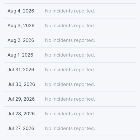
Aug 4, 2026
No incidents reported.
Aug 3, 2026
No incidents reported.
Aug 2, 2026
No incidents reported.
Aug 1, 2026
No incidents reported.
Jul 31, 2026
No incidents reported.
Jul 30, 2026
No incidents reported.
Jul 29, 2026
No incidents reported.
Jul 28, 2026
No incidents reported.
Jul 27, 2026
No incidents reported.