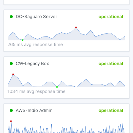
DO-Saguaro Server
operational
265 ms avg response time
CW-Legacy Box
operational
1034 ms avg response time
AWS-Indio Admin
operational