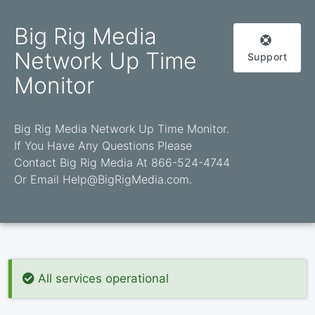
Big Rig Media
Network Up Time
Support
Monitor
Big Rig Media Network Up Time Monitor.
If You Have Any Questions Please
Contact Big Rig Media At 866-524-4744
Or Email Help@BigRigMedia.com.
All services operational